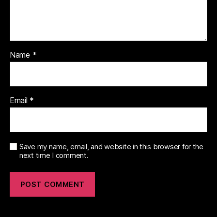
Name
*
Email
*
Save my name, email, and website in this browser for the
next time I comment.