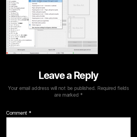
Leave a Reply
Your email address will not be published.
Required fields
are marked
*
Comment
*