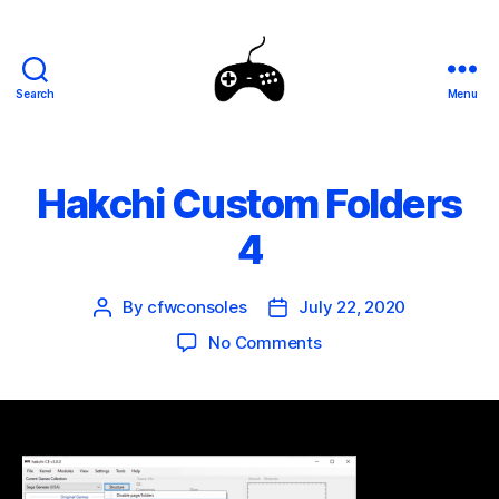
Search
Menu
SEGA
Genesis
Mini
Mods
Hakchi Custom Folders
4
By
cfwconsoles
July 22, 2020
Post
Post
author
date
on
No Comments
Hakchi
Custom
Folders
4