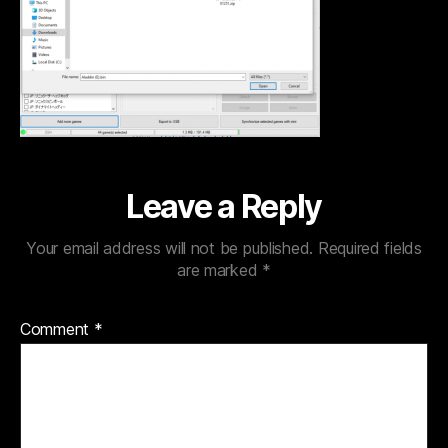
Leave a Reply
Your email address will not be published.
Required fields
are marked
*
Comment
*