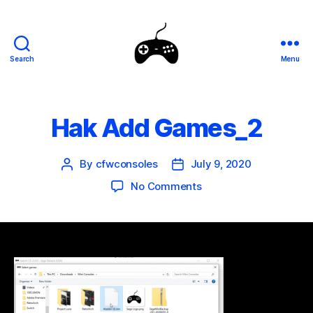
Search
Menu
SEGA
Genesis
Mini
Mods
Hak Add Games_2
By
cfwconsoles
July 9, 2020
Post
Post
author
date
on
No Comments
Hak
Add
Games_2