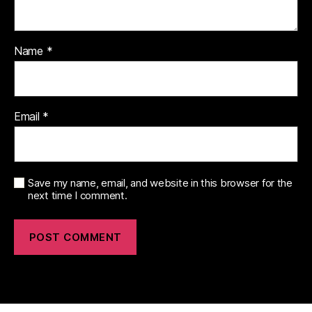
Name
*
Email
*
Save my name, email, and website in this browser for the
next time I comment.