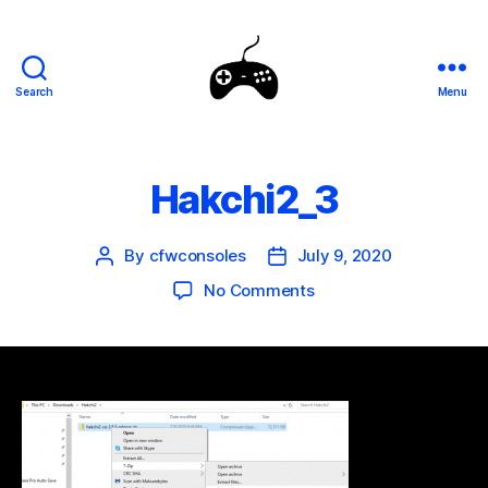
Search
Menu
SEGA
Genesis
Mini
Mods
Hakchi2_3
By
cfwconsoles
July 9, 2020
Post
Post
author
date
on
No Comments
Hakchi2_3