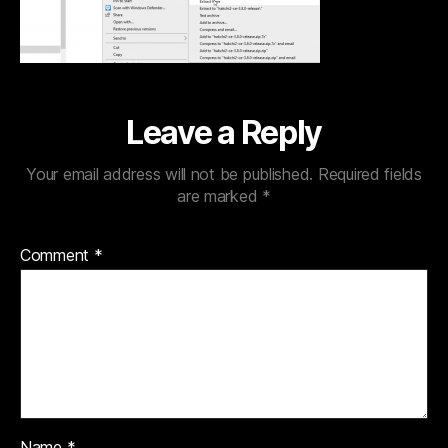
Leave a Reply
Your email address will not be published.
Required fields
are marked
*
Comment
*
Name
*