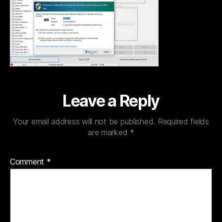
Leave a Reply
Your email address will not be published.
Required fields
are marked
*
Comment
*