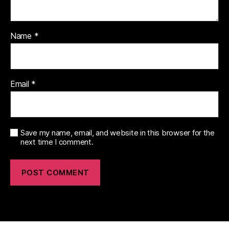
Name
*
Email
*
Save my name, email, and website in this browser for the
next time I comment.