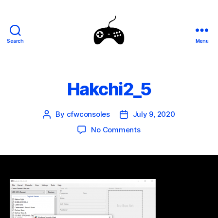
Search
Menu
SEGA
Genesis
Mini
Mods
Hakchi2_5
By
cfwconsoles
July 9, 2020
Post
Post
author
date
on
No Comments
Hakchi2_5