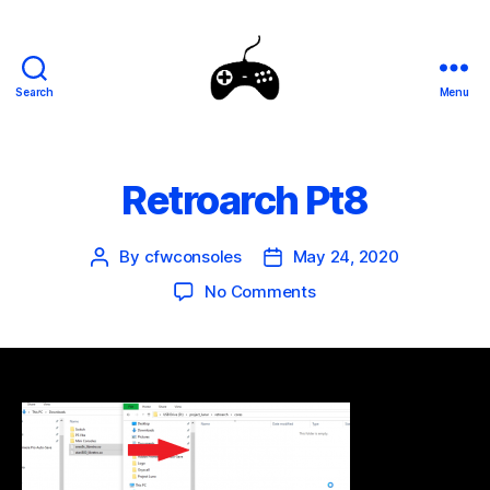
Search
Menu
SEGA
Genesis
Mini
Mods
Retroarch Pt8
By
cfwconsoles
May 24, 2020
Post
Post
author
date
on
No Comments
Retroarch
Pt8