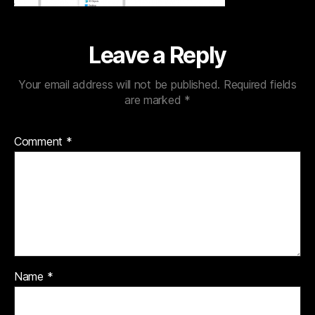
Leave a Reply
Your email address will not be published.
Required fields
are marked
*
Comment
*
Name
*