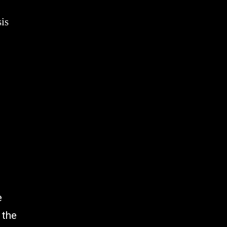
is
e
 the