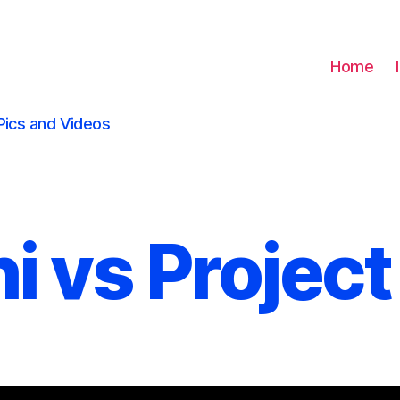
Home
Pics and Videos
i vs Project