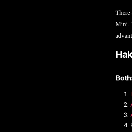
There 
Mini. 
advant
Hak
Both