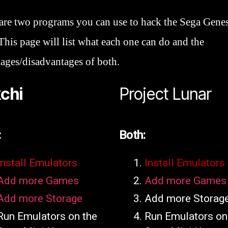
are two programs you can use to hack the Sega Genes
This page will list what each one can do and the
ages/disadvantages of both.
chi
Project Lunar
:
Both:
Install Emulators
Install Emulators
Add more Games
Add more Games
Add more Storage
Add more Storag
Run Emulators on the
Run Emulators on