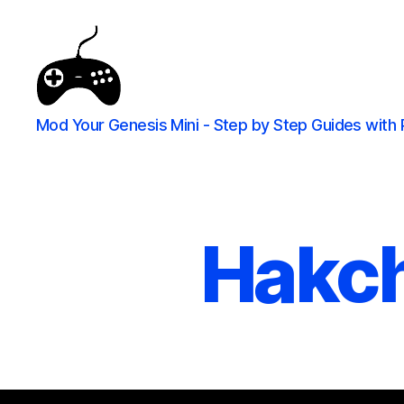
Mod Your Genesis Mini - Step by Step Guides with 
Hakch