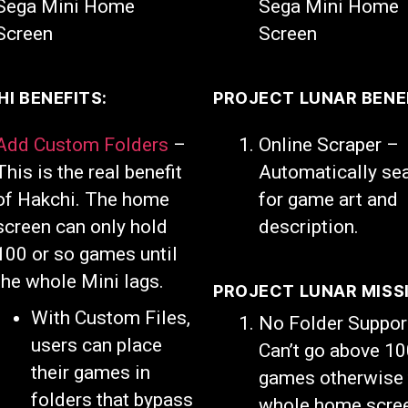
Sega Mini Home
Sega Mini Home
Screen
Screen
I BENEFITS:
PROJECT LUNAR BENE
Add Custom Folders
–
Online Scraper –
This is the real benefit
Automatically se
of Hakchi. The home
for game art and
screen can only hold
description.
100 or so games until
the whole Mini lags.
PROJECT LUNAR MISS
With Custom Files,
No Folder Suppor
users can place
Can’t go above 1
their games in
games otherwise 
folders that bypass
whole home scree