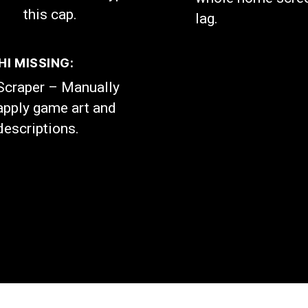
this cap.
lag.
I MISSING:
Scraper – Manually
apply game art and
descriptions.