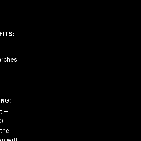
FITS:
arches
ING:
t –
00+
the
n will