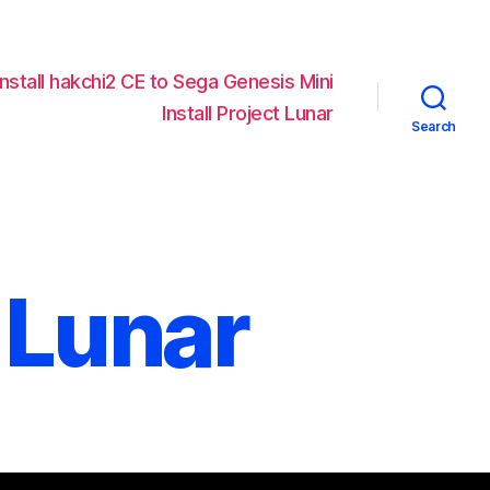
Install hakchi2 CE to Sega Genesis Mini
Install Project Lunar
Search
 Lunar